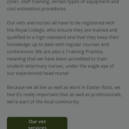
cover, staff training, certain types of equipment and
cost estimation procedures.
Our vets and nurses all have to be registered with
the Royal College, who ensure they are trained and
qualified to a high standard and that they keep their
knowledge up to date with regular courses and
conferences. We are also a Training Practice,
meaning that we have been accredited to train
student veterinary nurses, under the eagle eye of
our experienced head nurse!
Because we all live as well as work in Easter Ross, we
feel it’s really important that as well as professionals,
we’re part of the local community.
Our vet
services