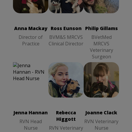
Ross Eunson
Anna Mackay
BVM&S
Philip Gillams
Director of
MRCVS
BVetMed
Practice
Clinical
MRCVS
Director
Veterinary
Anna Mackay
Ross Eunson
Philip Gillams
Surgeon
Director of
BVM&S MRCVS
BVetMed
Practice
Clinical Director
MRCVS
Veterinary
Surgeon
Joanne Clack
Rebecca
RVN
Higgott
RVN
Veterinary
Veterinary
Nurse
Nurse
Jenna Hannan
Rebecca
Joanne Clack
Higgott
RVN Head
RVN Veterinary
Nurse
RVN Veterinary
Nurse