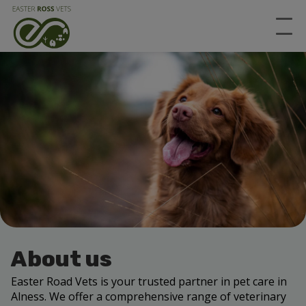
About us
Easter Road Vets
is your trusted partner in pet care in
Alness
. We offer a comprehensive range of veterinary