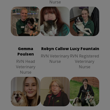
Nurse
Robyn Callow
Lucy Fountain
Gemma
RVN
RVN
Poulsen
RVN
Veterinary
Registered
Head
Nurse
Veterinary
Veterinary
Nurse
Gemma
Robyn Callow
Lucy Fountain
Nurse
Poulsen
RVN Veterinary
RVN Registered
RVN Head
Nurse
Veterinary
Veterinary
Nurse
Nurse
Denise Easton
Stella
Frances
Receptionist
Reynolds
Robbins
SVN
Receptionist