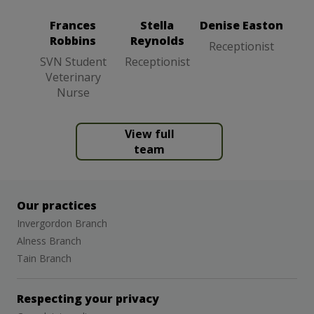
Student
Veterinary
Frances
Stella
Denise Easton
Nurse
Robbins
Reynolds
Receptionist
SVN Student
Receptionist
Veterinary
Nurse
View full
team
Our practices
Invergordon Branch
Alness Branch
Tain Branch
Respecting your privacy