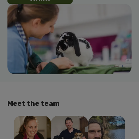
Meet the team