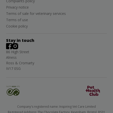
Complaints policy
Privacy notice
Terms of sale for veterinary services
Terms of use
Cookie policy
Stay in touch
86 High Street
Alness
Ross & Cromarty
IV17 0SG
Company's registered name: Inspiring Vet Care Limited
Registered Address: The Chocolate Factory, Keynsham, Bristol, BS31