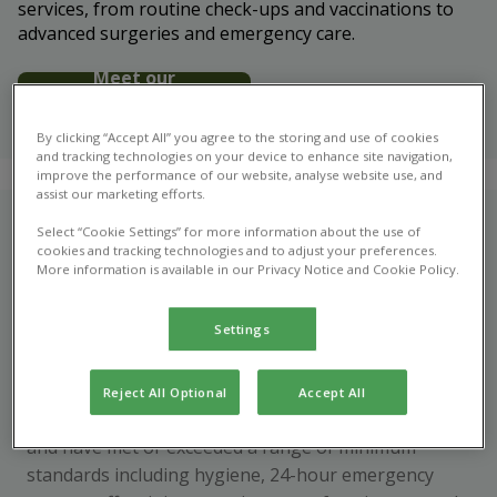
services, from routine check-ups and vaccinations to
advanced surgeries and emergency care.
Meet our
veterinary
team
By clicking “Accept All” you agree to the storing and use of cookies
and tracking technologies on your device to enhance site navigation,
improve the performance of our website, analyse website use, and
assist our marketing efforts.
Who are we?
Select “Cookie Settings” for more information about the use of
cookies and tracking technologies and to adjust your preferences.
More information is available in our Privacy Notice and Cookie Policy.
Easter Ross Vets in Ross-shire are regulated by the
Royal College of Veterinary Surgeons, and accredited
Settings
to the Practice Standards Scheme - so you can have
confidence that we’re offering the very highest
standard in care. To become accredited, we
Reject All Optional
Accept All
volunteer for rigorous assessment every four years
and have met or exceeded a range of minimum
standards including hygiene, 24-hour emergency