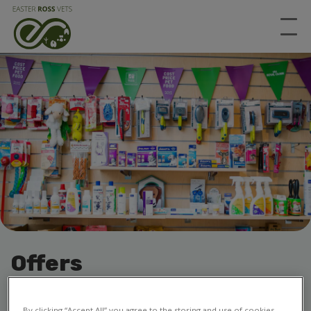
Offers
All of our offers, all in one place
By clicking “Accept All” you agree to the storing and use of cookies