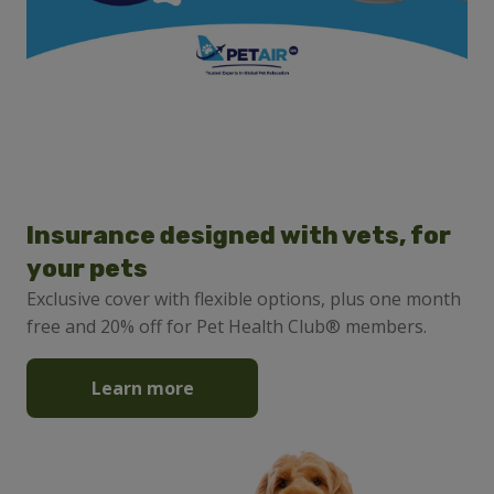
Insurance designed with vets, for
your pets
Exclusive cover with flexible options, plus one month
free and 20% off for Pet Health Club® members.
Learn more