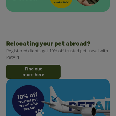
Relocating your pet abroad?
Registered clients get 10% off trusted pet travel with
PetAir!
Find out
more here