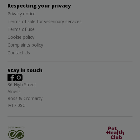
Respecting your privacy
Privacy notice
Terms of sale for veterinary services
Terms of use
Cookie policy
Complaints policy
Contact Us
Stay in touch
86 High Street
Alness
Ross & Cromarty
IV17 0SG