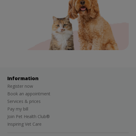
Information
Register now
Book an appointment
Services & prices
Pay my bill
Join Pet Health Club®
Inspiring Vet Care