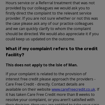
Hours service or a Referral treatment that was not
provided by our colleagues we would ask you to
firstly direct the complaint to the relevant service
provider. If you are not sure whether or not this was
the case please ask any of our practice colleagues
and we can quickly clarify to whom the complaint
should be directed. We would also appreciate it if you
could keep us updated on the outcome.
What if my complaint refers to the credit
facility?
This does not apply to the Isle of Man.
If your complaint is related to the provision of
interest free credit please approach the providers -
Care Free Credit - directly. Contact details are
available on their website
www.carefreecredit.co.uk
. If
it has taken Care Free Credit more than 8 weeks to
resolve your complaint, or you aren’t satisfied with
their decision, then you are entitled to take your case