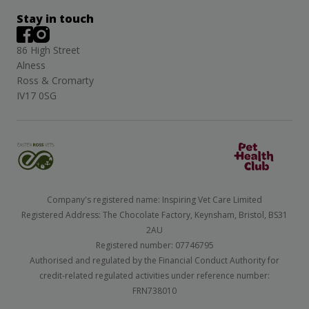
Stay in touch
86 High Street
Alness
Ross & Cromarty
IV17 0SG
Company's registered name: Inspiring Vet Care Limited
Registered Address: The Chocolate Factory, Keynsham, Bristol, BS31
2AU
Registered number: 07746795
Authorised and regulated by the Financial Conduct Authority for
credit-related regulated activities under reference number:
FRN738010