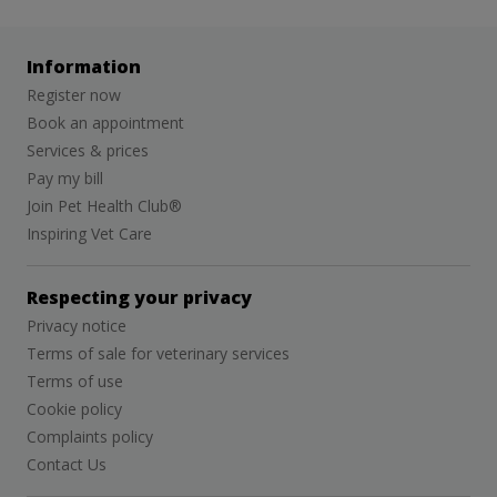
Information
Register now
Book an appointment
Services & prices
Pay my bill
Join Pet Health Club®
Inspiring Vet Care
Respecting your privacy
Privacy notice
Terms of sale for veterinary services
Terms of use
Cookie policy
Complaints policy
Contact Us