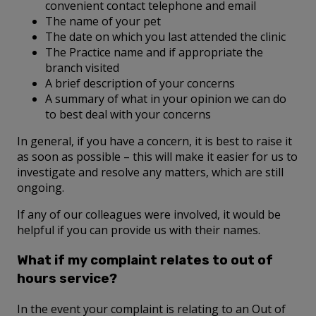
convenient contact telephone and email
The name of your pet
The date on which you last attended the clinic
The Practice name and if appropriate the
branch visited
A brief description of your concerns
A summary of what in your opinion we can do
to best deal with your concerns
In general, if you have a concern, it is best to raise it
as soon as possible – this will make it easier for us to
investigate and resolve any matters, which are still
ongoing.
If any of our colleagues were involved, it would be
helpful if you can provide us with their names.
What if my complaint relates to out of
hours service?
In the event your complaint is relating to an Out of