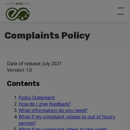
Complaints Policy
Date of release: July 2021
Version: 1.0
Contents
Policy Statement
How do I give feedback?
What information do you need?
What if my complaint relates to out of hours
service?
What if my complaint refers to the credit