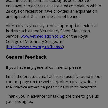
escalated complaints as quickly as possible. We
endeavour to address all escalated complaints within
28 days of receipt or have provided an explanation
and update if this timeline cannot be met.
Alternatively you may contact appropriate external
bodies such as the Veterinary Client Mediation
Service (
www.vetmediation.co.uk
) or the Royal
College of Veterinary Surgeons
(
https://www.rcvs.org.uk/home/
).
General feedback
If you have any general comments please:
Email the practice email address (usually found in our
contact page on the website). Alternatively write to
the Practice either via post or hand in to reception.
Thank you in advance for taking the time to give us
your thoughts.