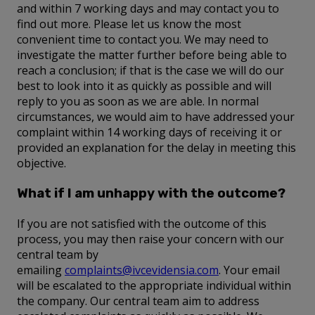
and within 7 working days and may contact you to
find out more. Please let us know the most
convenient time to contact you. We may need to
investigate the matter further before being able to
reach a conclusion; if that is the case we will do our
best to look into it as quickly as possible and will
reply to you as soon as we are able. In normal
circumstances, we would aim to have addressed your
complaint within 14 working days of receiving it or
provided an explanation for the delay in meeting this
objective.
What if I am unhappy with the outcome?
If you are not satisfied with the outcome of this
process, you may then raise your concern with our
central team by
emailing
complaints@ivcevidensia.com
. Your email
will be escalated to the appropriate individual within
the company. Our central team aim to address