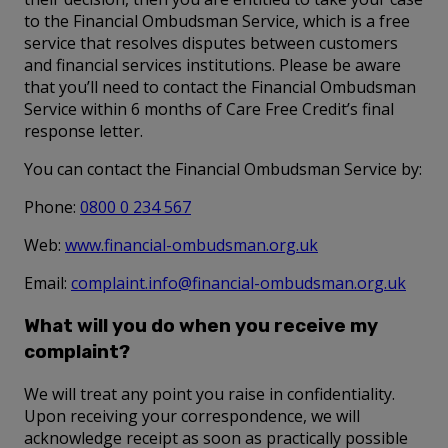
to the Financial Ombudsman Service, which is a free
service that resolves disputes between customers
and financial services institutions. Please be aware
that you’ll need to contact the Financial Ombudsman
Service within 6 months of Care Free Credit’s final
response letter.
You can contact the Financial Ombudsman Service by:
Phone:
0800 0 234 567
Web:
www.financial-ombudsman.org.uk
Email:
complaint.info@financial-ombudsman.org.uk
What will you do when you receive my
complaint?
We will treat any point you raise in confidentiality.
Upon receiving your correspondence, we will
acknowledge receipt as soon as practically possible