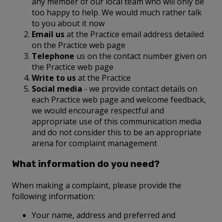
any member of our local team who will only be
too happy to help. We would much rather talk
to you about it now
Email us
at the Practice email address detailed
on the Practice web page
Telephone
us on the contact number given on
the Practice web page
Write to us
at the Practice
Social media
- we provide contact details on
each Practice web page and welcome feedback,
we would encourage respectful and
appropriate use of this communication media
and do not consider this to be an appropriate
arena for complaint management
What information do you need?
When making a complaint, please provide the
following information:
Your name, address and preferred and