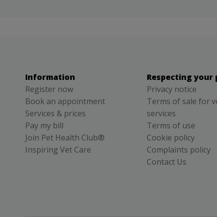
Information
Respecting your 
Register now
Privacy notice
Book an appointment
Terms of sale for v
Services & prices
services
Pay my bill
Terms of use
Join Pet Health Club®
Cookie policy
Inspiring Vet Care
Complaints policy
Contact Us