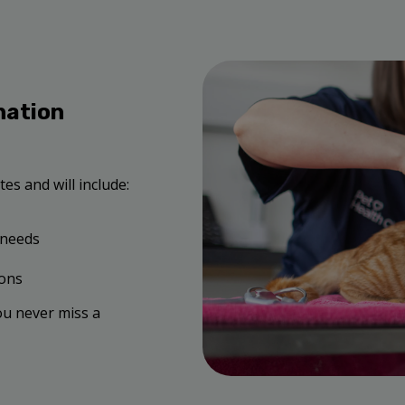
nation
es and will include:
 needs
ions
ou never miss a