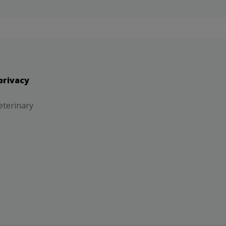
privacy
eterinary