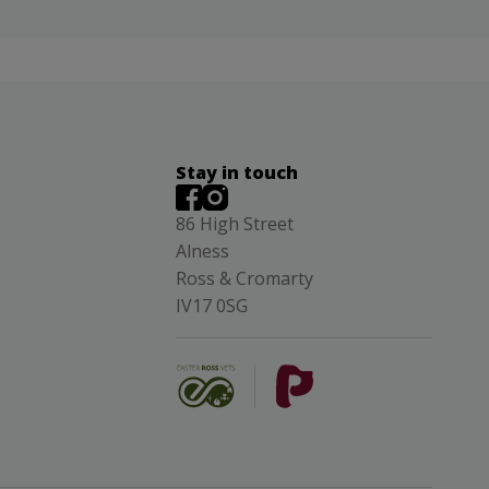
Stay in touch
86 High Street
Alness
Ross & Cromarty
IV17 0SG