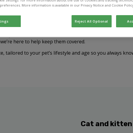
kie Settings” for more information about the use of cookies and tracking technolo
 preferences. More information is available in our Privacy Notice and Cookie Polic
tings
Reject All Optional
Acc
your pet from diseases that can cause serious illness or eve
, we’re here to help keep them covered.
e, tailored to your pet’s lifestyle and age so you always kno
Cat and kitten