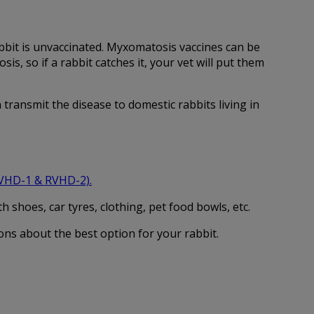
rabbit is unvaccinated. Myxomatosis vaccines can be
, so if a rabbit catches it, your vet will put them
transmit the disease to domestic rabbits living in
RVHD-1 & RVHD-2)
.
 shoes, car tyres, clothing, pet food bowls, etc.
ons about the best option for your rabbit.