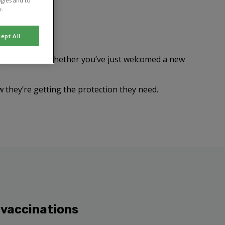
gies and to
y.
ept All
n prove fatal. Whether you’ve just welcomed a new
w they’re getting the protection they need.
 vaccinations