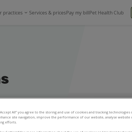
r practices
Services & prices
Pay my bill
Pet Health Club
ns
 “Accept All” you agree to the storing and use of cookies and tracking technologies
nhance site navigation, improve the performance of our website, analyse website u
ng efforts.