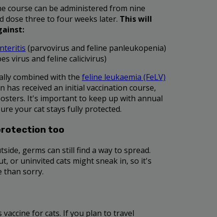
cine course can be administered from nine
d dose three to four weeks later.
This will
gainst:
nteritis
(parvovirus and feline panleukopenia)
es virus and feline calicivirus)
ally combined with the
feline leukaemia (FeLV)
n has received an initial vaccination course,
oosters. It's important to keep up with annual
ure your cat stays fully protected.
protection too
tside, germs can still find a way to spread.
, or uninvited cats might sneak in, so it's
e than sorry.
 vaccine for cats. If you plan to travel