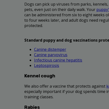
Dogs can pick up viruses from parks, kennels,
pets, even just on their daily walk. Your
puppy's
can be administered from six to eight weeks ol
to four weeks later, and adult dogs need regul
protected.
Standard puppy and dog vaccinations prote
Canine distemper
Canine parvovirus
Infectious canine hepatitis
Leptospirosis
Kennel cough
We also offer a vaccine that protects against
k
especially important if your dog spends time i
training classes.
Rabies