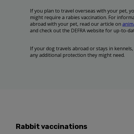
If you plan to travel overseas with your pet, y
might require a rabies vaccination. For informa
abroad with your pet, read our article on
anima
and check out the DEFRA website for up-to-da
If your dog travels abroad or stays in kennels,
any additional protection they might need.
Rabbit vaccinations