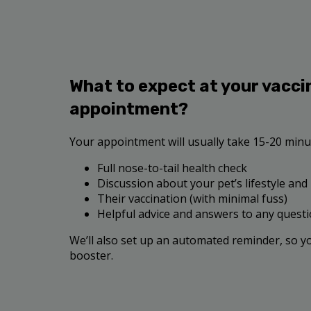
What to expect at your vacci
appointment?
Your appointment will usually take 15-20 minut
Full nose-to-tail health check
Discussion about your pet’s lifestyle and
Their vaccination (with minimal fuss)
Helpful advice and answers to any quest
We’ll also set up an automated reminder, so y
booster.