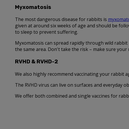
Myxomatosis
The most dangerous disease for rabbits is
myxomato
given at around six weeks of age and should be follo
to sleep to prevent suffering.
Myxomatosis can spread rapidly through wild rabbit p
the same area. Don't take the risk – make sure your r
RVHD & RVHD-2
We also highly recommend vaccinating your rabbit ag
The RVHD virus can live on surfaces and everyday obje
We offer both combined and single vaccines for rabbi