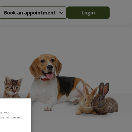
Book an appointment
Login
 on your
se, and assist