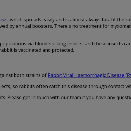
sis
, which spreads easily and is almost always fatal if the 
wed by annual boosters. There's no treatment for myxomatosis
opulations via blood-sucking insects, and these insects can 
abbit is vaccinated and protected.
ainst both strains of
Rabbit Viral Haemorrhagic Disease (
cts, so rabbits often catch this disease through contact with
ts. Please get in touch with our team if you have any questi