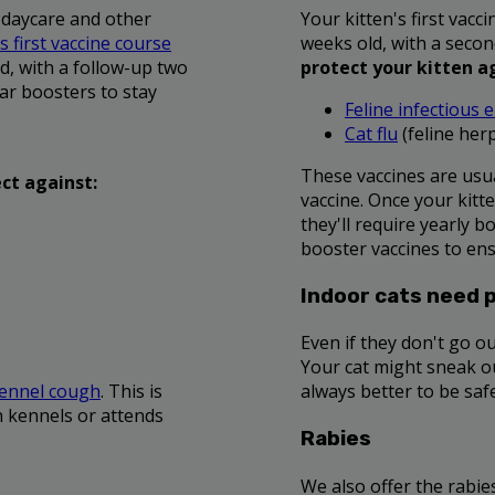
 daycare and other
Your kitten's first vac
 first vaccine course
weeks old, with a secon
d, with a follow-up two
protect your kitten a
ar boosters to stay
Feline infectious e
Cat flu
(feline herp
These vaccines are usu
ct against:
vaccine. Once your kitte
they'll require yearly b
booster vaccines to ens
Indoor cats need 
Even if they don't go ou
Your cat might sneak out
ennel cough
. This is
always better to be saf
n kennels or attends
Rabies
We also offer the rabies