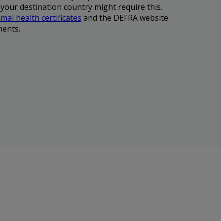
 your destination country might require this.
mal health certificates
and the DEFRA website
ments.