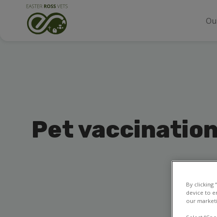
Ou
Pet vaccinatio
By clicking
device to e
our marketi