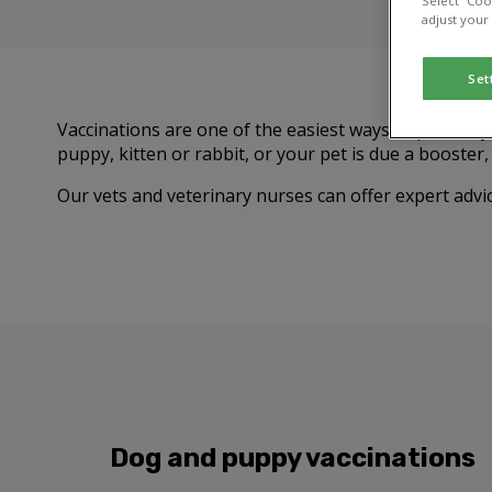
Select “Coo
adjust your
Set
Vaccinations are one of the easiest ways to protect 
puppy, kitten or rabbit, or your pet is due a booster
Our vets and veterinary nurses can offer expert advic
Dog and puppy vaccinations