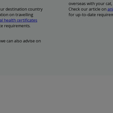
overseas with your cat,
our destination country
Check our article on
ani
tion on travelling
for up-to-date require
l health certificates
te requirements.
 we can also advise on