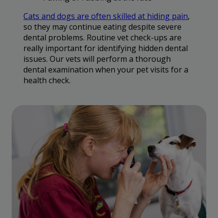
Cats and dogs are often skilled at hiding pain
,
so they may continue eating despite severe
dental problems. Routine vet check-ups are
really important for identifying hidden dental
issues. Our vets will perform a thorough
dental examination when your pet visits for a
health check.