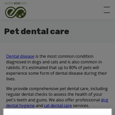
Pet dental care
Dental disease
is the most common condition
diagnosed in dogs and cats and is also common in
rabbits. It's estimated that up to 80% of pets will
experience some form of dental disease during their
lives.
We provide comprehensive pet dental care, including
regular dental checks to assess the health of your
pet's teeth and gums. We also offer professional
dog
dental hygiene
and
cat dental care
services.