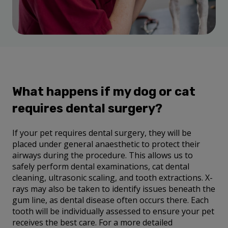
What happens if my dog or cat
requires dental surgery?
If your pet requires dental surgery, they will be
placed under general anaesthetic to protect their
airways during the procedure. This allows us to
safely perform dental examinations, cat dental
cleaning, ultrasonic scaling, and tooth extractions. X-
rays may also be taken to identify issues beneath the
gum line, as dental disease often occurs there. Each
tooth will be individually assessed to ensure your pet
receives the best care. For a more detailed