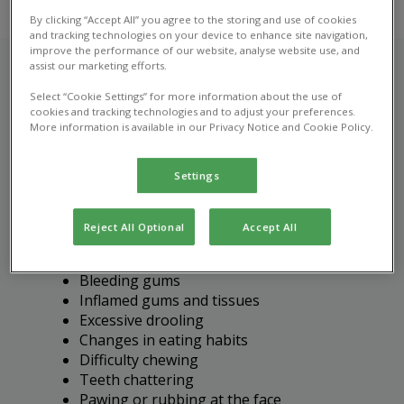
By clicking “Accept All” you agree to the storing and use of cookies
and tracking technologies on your device to enhance site navigation,
improve the performance of our website, analyse website use, and
assist our marketing efforts.
Select “Cookie Settings” for more information about the use of
Recognising dental disease
cookies and tracking technologies and to adjust your preferences.
More information is available in our Privacy Notice and Cookie Policy.
in pets
Settings
It's important to bring your pet in for a vet
consultation if you notice any of the following
signs of dental disease:
Reject All Optional
Accept All
Bad breath (halitosis)
Bleeding gums
Inflamed gums and tissues
Excessive drooling
Changes in eating habits
Difficulty chewing
Teeth chattering
Pawing or rubbing at the face