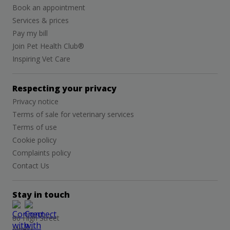
Book an appointment
Services & prices
Pay my bill
Join Pet Health Club®
Inspiring Vet Care
Respecting your privacy
Privacy notice
Terms of sale for veterinary services
Terms of use
Cookie policy
Complaints policy
Contact Us
Stay in touch
86 High Street
Alness