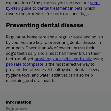
explanation of the process, you can read our
step-
by-step guide to dental treatment in pets
, which
covers the procedure for both cats and dogs.
Preventing dental disease
Regular at-home care and a regular scale and polish
by your vet, are key to preventing dental disease in
your pets. Fewer than 4% of owners brush their
dog's teeth daily and almost half never brush their
teeth at all, yet
brushing your pet's teeth daily
using
pet-safe toothpaste
is the most effective way to
prevent dental issues. A healthy diet, dental chews,
hygiene toys, and water additives can also help
maintain good oral health.
Information
Register now